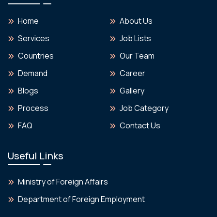
Home
About Us
Services
Job Lists
Countries
Our Team
Demand
Career
Blogs
Gallery
Process
Job Category
FAQ
Contact Us
Useful Links
Ministry of Foreign Affairs
Department of Foreign Employment