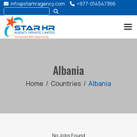
info@starhragency.com
+977-014547366
Albania
Home
Countries
Albania
No Jobs Found