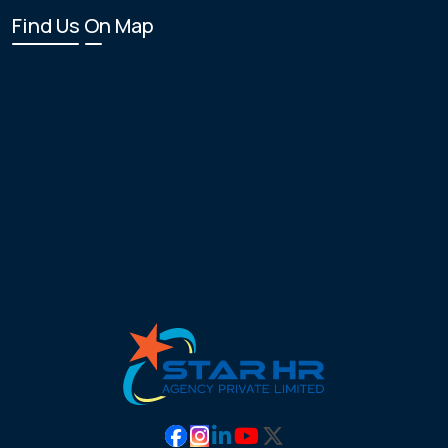
Find Us On Map