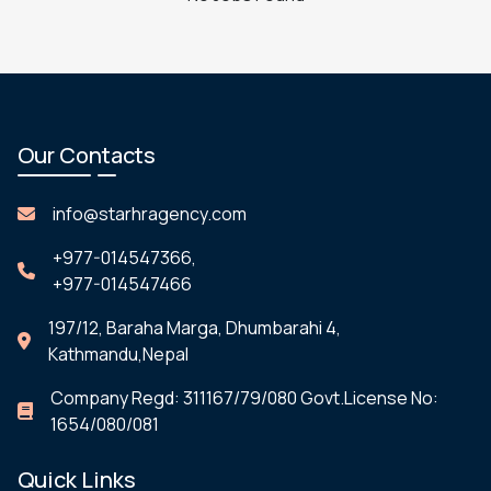
Our Contacts
info@starhragency.com
+977-014547366,
+977-014547466
197/12, Baraha Marga, Dhumbarahi 4,
Kathmandu,Nepal
Company Regd: 311167/79/080 Govt.License No:
1654/080/081
Quick Links