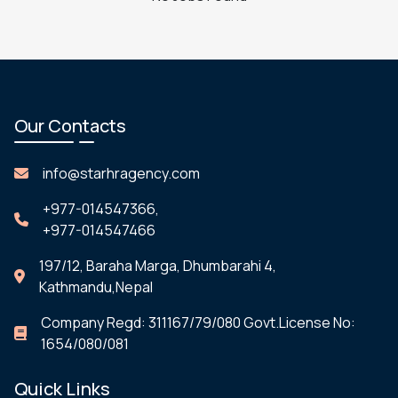
Our Contacts
info@starhragency.com
+977-014547366,
+977-014547466
197/12, Baraha Marga, Dhumbarahi 4,
Kathmandu,Nepal
Company Regd: 311167/79/080 Govt.License No:
1654/080/081
Quick Links