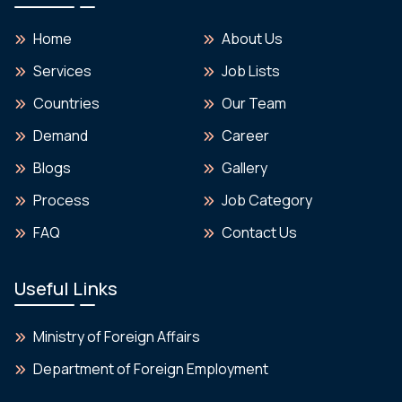
Home
About Us
Services
Job Lists
Countries
Our Team
Demand
Career
Blogs
Gallery
Process
Job Category
FAQ
Contact Us
Useful Links
Ministry of Foreign Affairs
Department of Foreign Employment