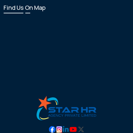
Find Us On Map