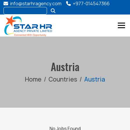
info@starhragency.com
+977-014547366
Austria
Home
Countries
Austria
No Jobs Found